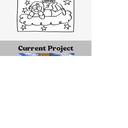
Current Project
Arnold Kai, a man with a shady past as a
scam artist, wakes up naked in a field,
unaware of who he is or where he is. Upon