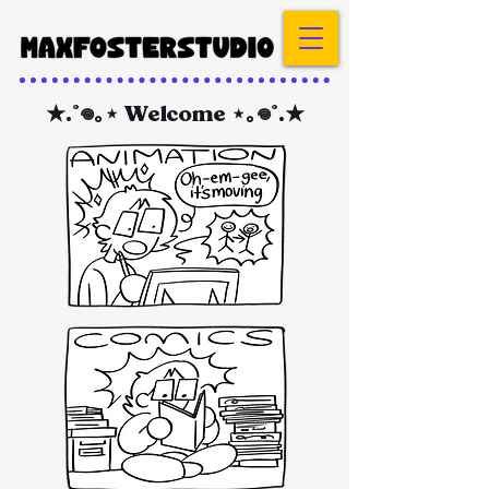
★.˚𖦹｡⋆ Welcome ⋆｡𖦹˚.★