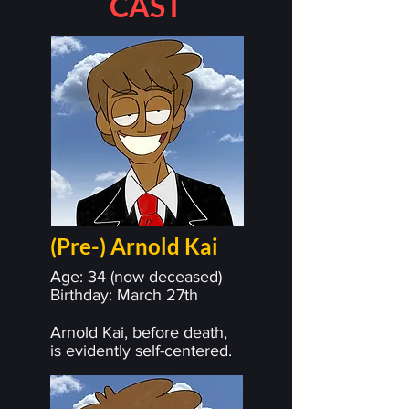
CAST
(Pre-) Arnold Kai
Age: 34 (now deceased)
Birthday: March 27th
Arnold Kai, before death,
is evidently self-centered.