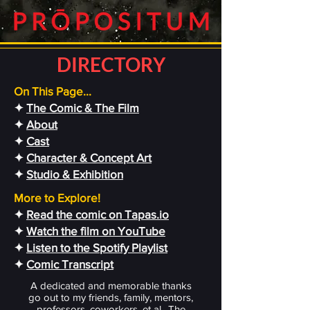
DIRECTORY
On This Page...
✦
The Comic & The Film
✦
About
✦
Cast
✦
Character & Concept Art
✦
Studio & Exhibition
More to Explore!
✦
Read the comic on Tapas.io
✦
Watch the film on YouTube
✦
Listen to the Spotify Playlist
✦
Comic Transcript
A dedicated and memorable thanks
go out to my friends, family, mentors,
professors, coworkers, et al.. The