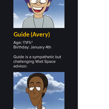
Guide (Avery)
Age: !?#%^
Birthday: January 4th
Guide is a sympathetic but
challenging Wait Space
advisor.