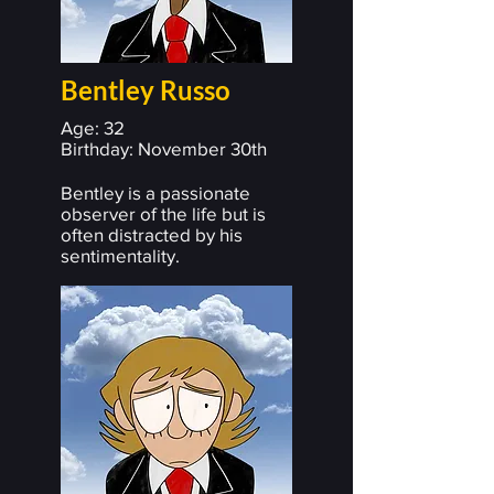
Bentley Russo
Age: 32
Birthday: November 30th
Bentley is a passionate
observer of the life but is
often distracted by his
sentimentality.