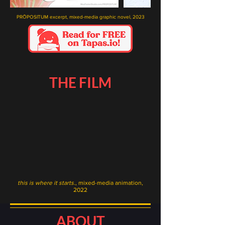
PRŌPOSITUM excerpt, mixed-media graphic novel, 2023
THE FILM
this is where it starts.
, mixed-media animation,
2022
ABOUT