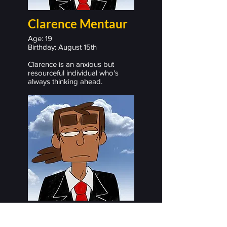
Clarence Mentaur
Age: 19
Birthday: August 15th
Clarence is an anxious but
resourceful individual who's
always thinking ahead.
Trevor Bautista