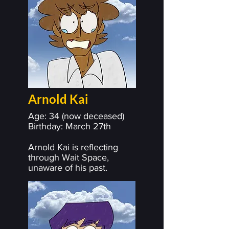
Arnold Kai
Age: 34 (now deceased)
Birthday: March 27th
Arnold Kai is reflecting
through Wait Space,
unaware of his past.