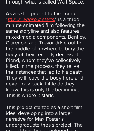
through what is called Wait Space.
As a sister project to the comic,
"
this is where it starts.
" is a three-
minute animated film following the
same storyline and also features
mixed-media components. Bentley,
Clarence, and Trevor drive out to
the middle of nowhere to bury the
body of their recently deceased
friend, whom they’ve collectively
killed. In the process, they relive
the instances that led to his death.
They will leave the body here and
never look back. Little do they
know, this is only the beginning.
This is where it starts.
This project started as a short film
idea, developing into a larger
narrative for Max Foster's
undergraduate thesis project. The
project has thus developed into