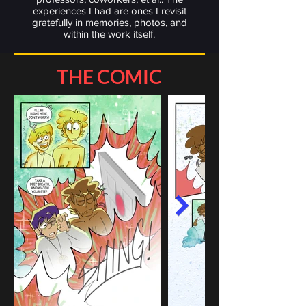
experiences I had are ones I revisit
gratefully in memories, photos, and
within the work itself.
THE COMIC