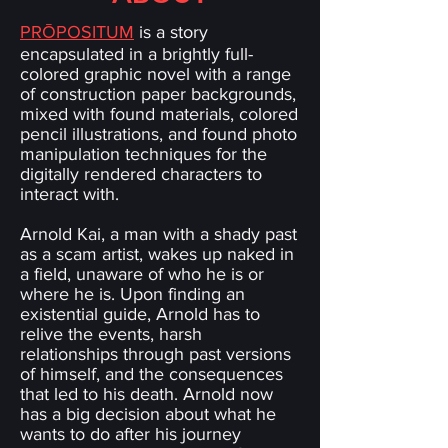
PRŌPOSITUM
is a story
encapsulated in a brightly full-
colored graphic novel with a range
of construction paper backgrounds,
mixed with found materials, colored
pencil illustrations, and found photo
manipulation techniques for the
digitally rendered characters to
interact with.
Arnold Kai, a man with a shady past
as a scam artist, wakes up naked in
a field, unaware of who he is or
where he is. Upon finding an
existential guide, Arnold has to
relive the events, harsh
relationships through past versions
of himself, and the consequences
that led to his death. Arnold now
has a big decision about what he
wants to do after his journey