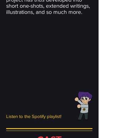
short one-shots, extended writings,
illustrations, and so much more.
Listen to the Spotify playlist!